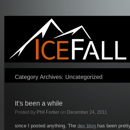
icefall games
Independent game developer
Category Archives:
Uncategorized
It’s been a while
Posted by
Phil Fortier
on
December 24, 2011
since I posted anything. The
dev blog
has been pretty