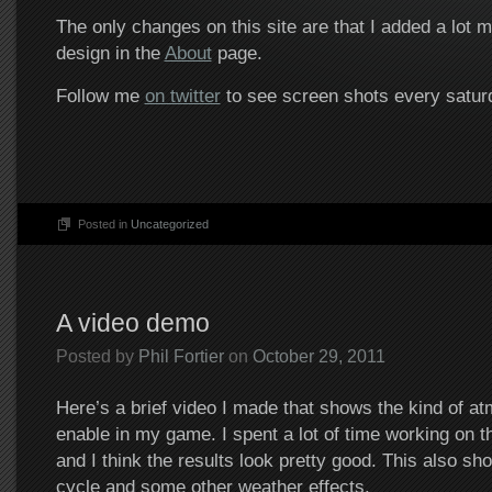
The only changes on this site are that I added a lot 
design in the
About
page.
Follow me
on twitter
to see screen shots every satur
Posted in
Uncategorized
A video demo
Posted by
Phil Fortier
on
October 29, 2011
Here’s a brief video I made that shows the kind of a
enable in my game. I spent a lot of time working on t
and I think the results look pretty good. This also sh
cycle and some other weather effects.