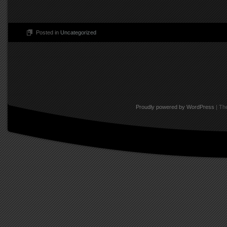
Posted in
Uncategorized
Post navigation
Proudly powered by WordPress
|
The