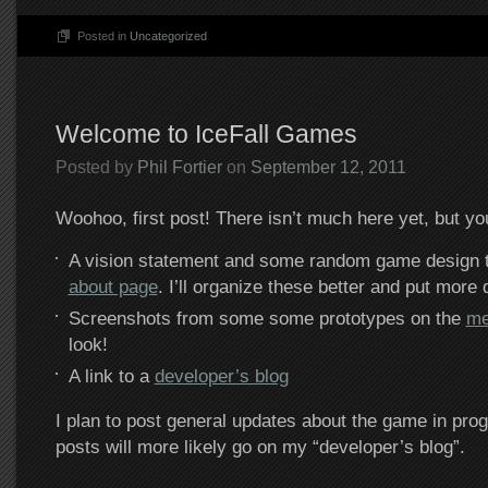
Posted in
Uncategorized
Welcome to IceFall Games
Posted by
Phil Fortier
on
September 12, 2011
Woohoo, first post! There isn’t much here yet, but yo
A vision statement and some random game design t
about page
. I’ll organize these better and put more d
Screenshots from some some prototypes on the
me
look!
A link to a
developer’s blog
I plan to post general updates about the game in pro
posts will more likely go on my “developer’s blog”.